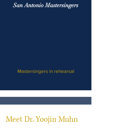
San Antonio Mastersingers
Mastersingers in rehearsal
Meet Dr. Yoojin Muhn