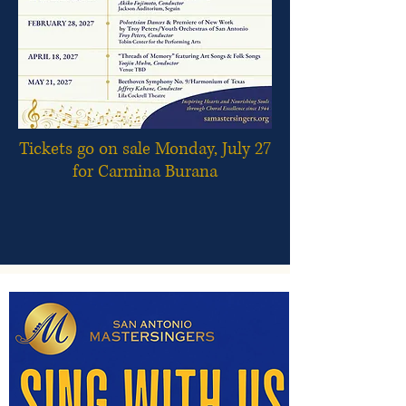
Tickets go on sale Monday, July 27
for Carmina Burana