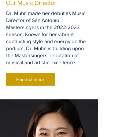
Our Music Director
Dr. Muhn made her debut as Music
Director of San Antonio
Mastersingers in the
2022-2023
season. Known for her vibrant
conducting style and energy on the
podium, Dr. Muhn is building upon
the Mastersingers' reputation of
musical and artistic excellence.
Find out more