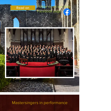
Follow us on our new
Read on
Facebook page
Mastersingers in performance