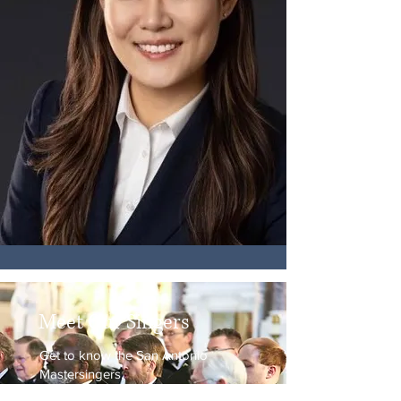
Meet Our Singers
Get to know the San Antonio
Mastersingers,
music lovers from all across the