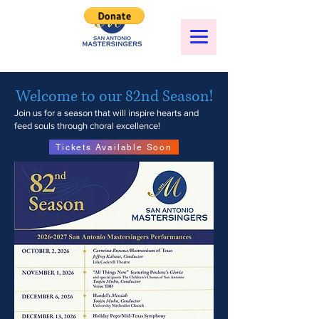
Welcome to our 82nd Season!
Join us for a season that will inspire hearts and
feed souls through choral excellence!
Tickets Available Soon