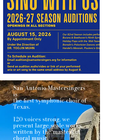
San Antonio Mastersingers
is
the first symphonic choir of
Texas.
120 voices strong, we
present large-scale works
written by the masters of
choral music.