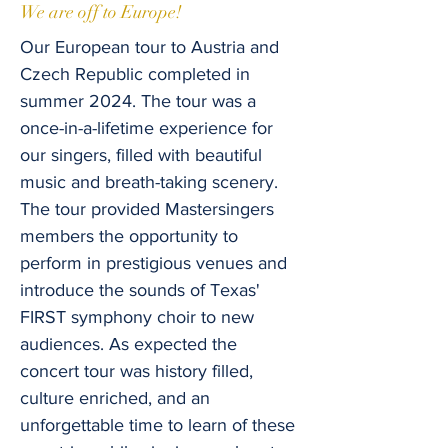
We are off to Europe!
Our European tour to Austria and
Czech Republic completed in
summer 2024. The tour was a
once-in-a-lifetime experience for
our singers, filled with beautiful
music and breath-taking scenery.
The tour provided Mastersingers
members the opportunity to
perform in prestigious venues and
introduce the sounds of Texas'
FIRST symphony choir to new
audiences. As expected the
concert tour was history filled,
culture enriched, and an
unforgettable time to learn of these