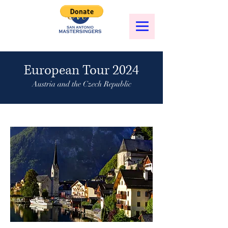
European Tour 2024
Austria and the Czech Republic