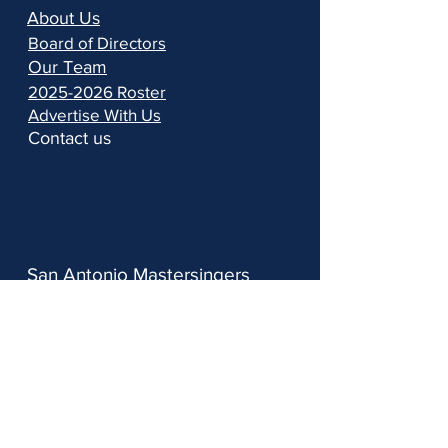
About Us
Board of Directors
Our Team
2025-2026 Roster
Advertise With Us
Contact us
San Antonio Mastersingers
PO Box 690383, San Antonio, TX 78269
info@samastersingers.org
210-900-2455
Follow us: