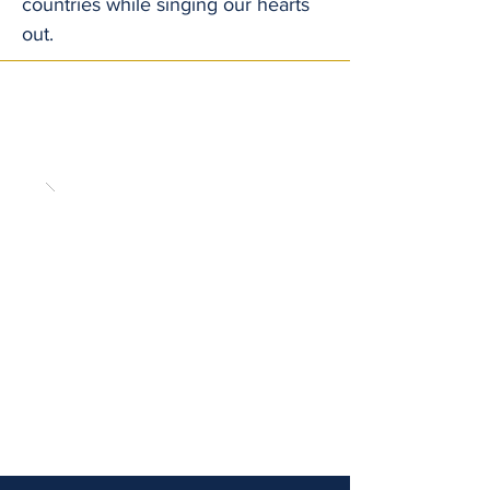
countries while singing our hearts
out.
Enjoy a few moments from our previous
trips in our concert tour gallery.