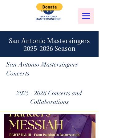
San Antonio Mastersingers
2025-2026
Season
San Antonio Mastersingers
Concerts
2025 - 2026
Concerts and
Collaborations