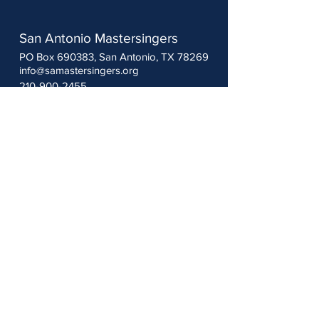
San Antonio Mastersingers
PO Box 690383, San Antonio, TX 78269
info@samastersingers.org
210-900-2455
Follow us:
Thank you to our sponsors:
The Woodbury Foundation