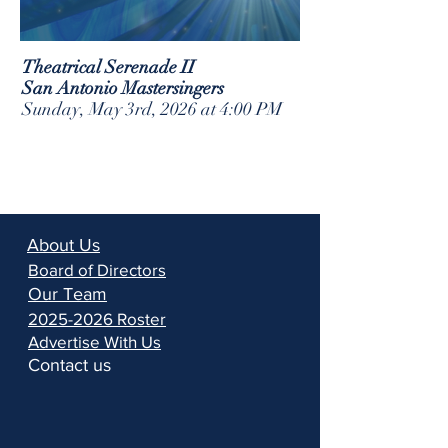
Theatrical Serenade II
San Antonio Mastersingers
Sunday, May 3rd, 2026 at 4:00 PM
About Us
Board of Directors
Our Team
2025-2026 Roster
Advertise With Us
Contact us