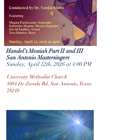
Handel's Messiah Part II and III
San Antonio Mastersingers
Sunday, April 12th, 2026 at 4:00 PM
University Methodist Church
5084 De Zavala Rd, San Antonio, Texas
78249